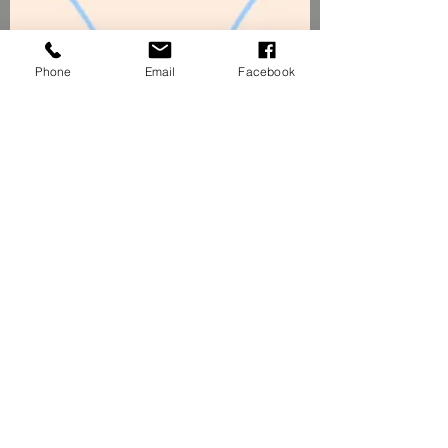
Phone
Email
Facebook