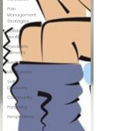
Pain
Management
Strategies
Holistic
Health
Paediatric
Ailments
Awareness
Mindfulness
Self
Discovery
Community
Parenting
Perspectives