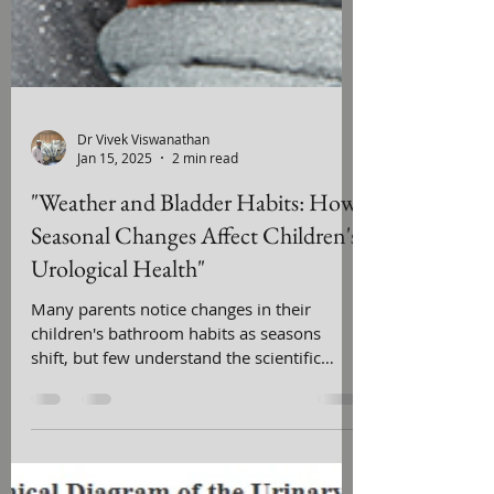
Dr Vivek Viswanathan
Jan 15, 2025
2 min read
"Weather and Bladder Habits: How
Seasonal Changes Affect Children's