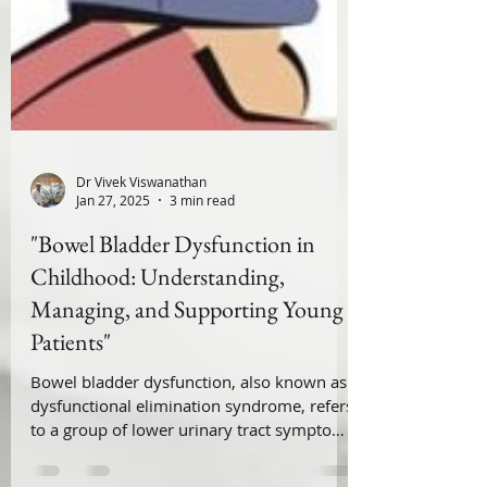
Dr Vivek Viswanathan
Jan 27, 2025
3 min read
"Bowel Bladder Dysfunction in
Childhood: Understanding,
Managing, and Supporting Young
Patients"
Bowel bladder dysfunction, also known as
dysfunctional elimination syndrome, refers