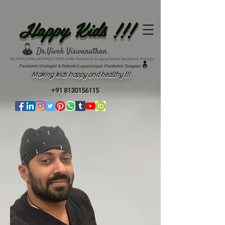
Happy Kids !!!
Making kids happy and healthy !!!
+91 8130156115