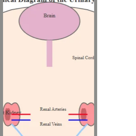
Urological Health"
Many parents notice changes in their
children's bathroom habits as seasons
shift, but few understand the scientific
connection between wea..