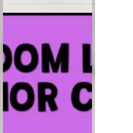
to a group of lower urinary tract symptoms
accompanied..