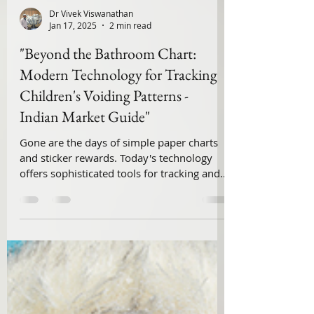
Dr Vivek Viswanathan
Jan 17, 2025
2 min read
"Beyond the Bathroom Chart:
Modern Technology for Tracking
Children's Voiding Patterns -
Indian Market Guide"
Gone are the days of simple paper charts
and sticker rewards. Today's technology
offers sophisticated tools for tracking and
analyzing ...