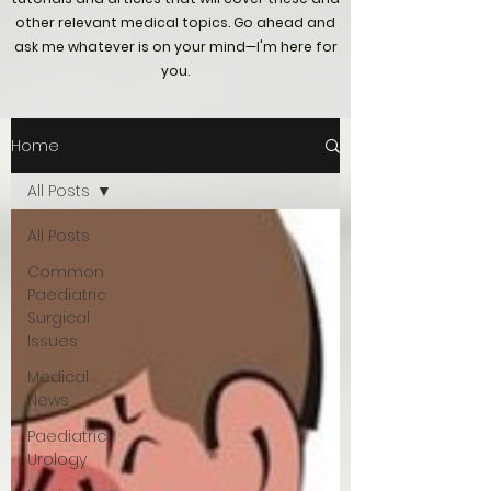
other relevant medical topics. Go ahead and
ask me whatever is on your mind—I'm here for
you.
Home
All Posts
All Posts
Common
Paediatric
Surgical
Issues
Medical
News
Paediatric
Urology