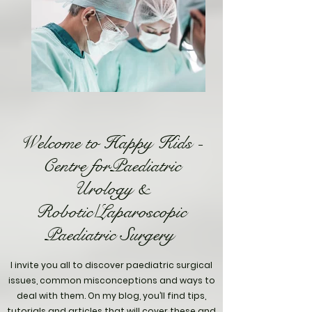
Welcome to Happy Kids -
Centre forPaediatric
Urology &
Robotic/Laparoscopic
Paediatric Surgery
I invite you all to discover paediatric surgical
issues, common misconceptions and ways to
deal with them. On my blog, you’ll find tips,
tutorials and articles that will cover these and