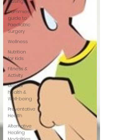
Musings
Dummies
guide to
Paediatric
Surgery
Wellness
Nutrition
for Kids
Fitness &
Activity
Mental
health &
Well-being
Preventative
Health
Alternative
Healing
Modalities