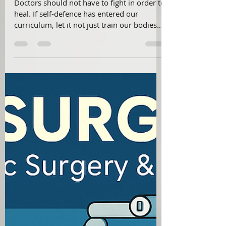
Dr Vivek Viswanathan
Aug 26, 2025
1 min read
"The Unsettling Necessity of Self-
Defence Training for Doctors"
Doctors should not have to fight in order to
heal. If self-defence has entered our
curriculum, let it not just train our bodies
— but also awaken our collective
conscience to protect the soul of
healthcare.