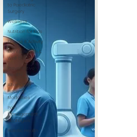
to Paediatric
Surgery
Wellness
Nutrition for Kids
Fitness & Activity
Mental health &
Well-being
Preventative
Health
Alternative
Healing
Modalities
Pain
Management
Strategies
Holistic Health