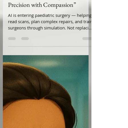
Feb 11
2 min read
“ AI in Paediatric Surgery —
Precision with Compassion”
AI is entering paediatric surgery — helping
read scans, plan complex repairs, and train
surgeons through simulation. Not replacing
surgeons.