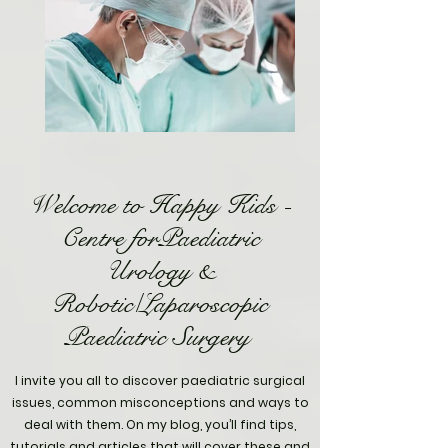
Welcome to Happy Kids -
Centre forPaediatric
Urology &
Robotic/Laparoscopic
Paediatric Surgery
I invite you all to discover paediatric surgical
issues, common misconceptions and ways to
deal with them. On my blog, you’ll find tips,
tutorials and articles that will cover these and