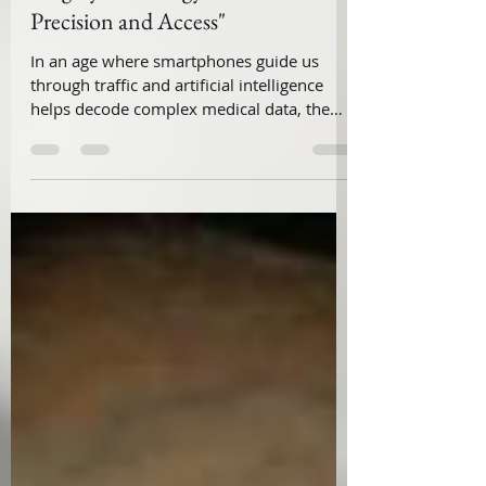
Dr Vivek Viswanathan
Jul 22, 2025
3 min read
"👨‍⚕️🔬 Telesurgery in Paediatric
Surgery & Urology: A New Era of
Precision and Access"
In an age where smartphones guide us
through traffic and artificial intelligence
helps decode complex medical data, the
operating room is also undergoing a quiet
revolution — telesurgery. For paediatric
surgeons and urologists, telesurgery offers
something far more profound than
convenience: the promise of access,
accuracy, and equity. It allows expert