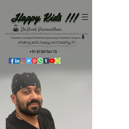
Happy Kids !!!
Making kids happy and healthy !!!
+91 8130156115