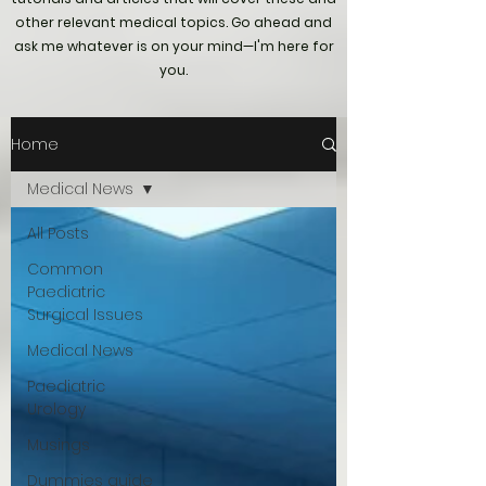
other relevant medical topics. Go ahead and
ask me whatever is on your mind—I'm here for
you.
Home
Medical News
All Posts
Common
Paediatric
Surgical Issues
Medical News
Paediatric
Urology
Musings
Dummies guide