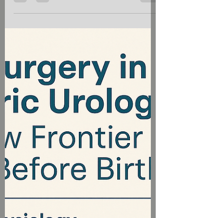
Dr Vivek Viswanathan
Jul 12, 2025
4 min read
"Understanding Osteopetrosis: The
Marble Bone Disease"
Osteopetrosis, often referred to as "marble
bone disease," is a rare genetic disorder
characterized by abnormally dense bones
due to defective bone resorption. This
condition disrupts the delicate balance of
bone remodeling, leading to brittle bones,
skeletal abnormalities, and a range of
complications.