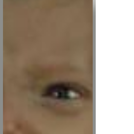
surgeons to operate on children remotely,
in real time, using robotic systems —
bridging the gap between location and life