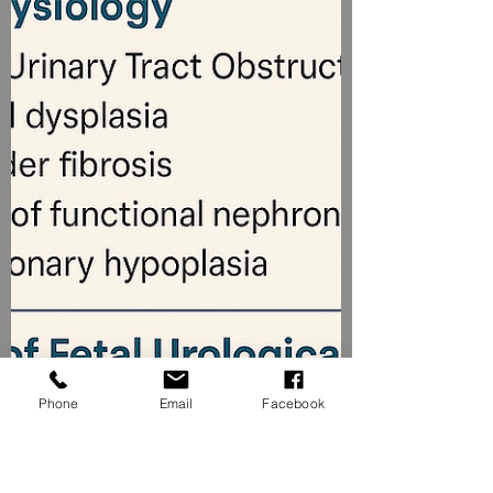
Phone
Email
Facebook