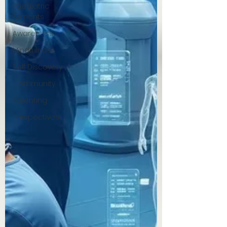
Paediatric
Ailments
Awareness
Mindfulness
Self Discovery
Community
Parenting
Perspectives