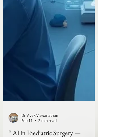
Dr Vivek Viswanathan