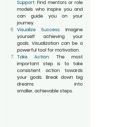
Support:
 Find mentors or role 
models who inspire you and 
can guide you on your 
journey.
Visualize Success:
 Imagine 
yourself achieving your 
goals. Visualization can be a 
powerful tool for motivation.
Take Action:
 The most 
important step is to take 
consistent action towards 
your goals. Break down big 
dreams into 
smaller, achievable steps.