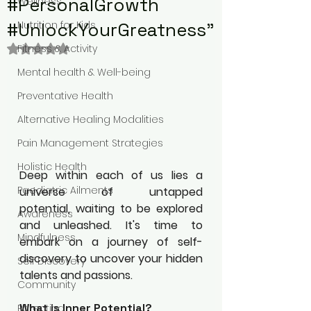
#PersonalGrowth
Wellness
#UnlockYourGreatness"
Nutrition for Kids
Rated NaN out of 5 stars.
Fitness & Activity
Mental health & Well-being
Preventative Health
Alternative Healing Modalities
Pain Management Strategies
Holistic Health
Deep within each of us lies a 
Paediatric Ailments
universe of untapped 
potential, waiting to be explored 
Awareness
and unleashed. It's time to 
Mindfulness
embark on a journey of self-
discovery to uncover your hidden 
Self Discovery
talents and passions.
Community
What is Inner Potential?
Parenting