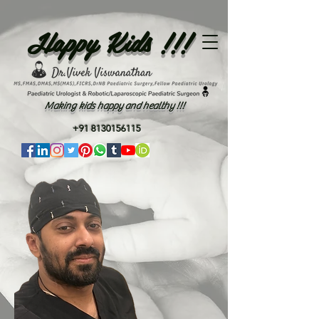
Happy Kids !!!
Making kids happy and healthy !!!
+91 8130156115