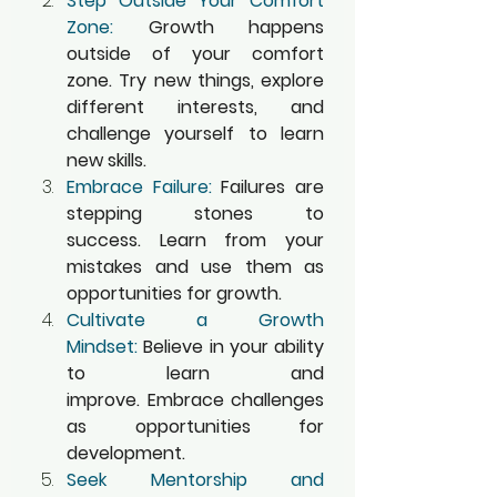
Step Outside Your Comfort 
Zone:
 Growth happens 
outside of your comfort 
zone. Try new things, explore 
different interests, and 
challenge yourself to learn 
new skills.
Embrace Failure:
 Failures are 
stepping stones to 
success. Learn from your 
mistakes and use them as 
opportunities for growth.
Cultivate a Growth 
Mindset:
 Believe in your ability 
to learn and 
improve. Embrace challenges 
as opportunities for 
development.
Seek Mentorship and 