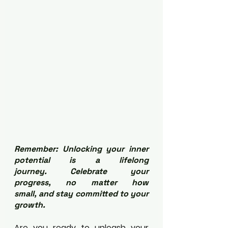
Remember: Unlocking your inner 
potential is a lifelong 
journey. Celebrate your 
progress, no matter how 
small, and stay committed to your 
growth.
Are you ready to unleash your 