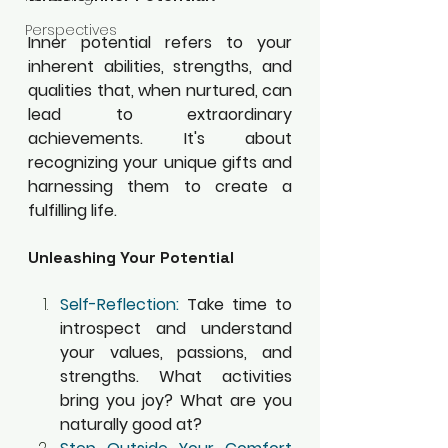
Perspectives
Inner potential refers to your 
inherent abilities, strengths, and 
qualities that, when nurtured, can 
lead to extraordinary 
achievements. It's about 
recognizing your unique gifts and 
harnessing them to create a 
fulfilling life.
Unleashing Your Potential
Self-Reflection:
 Take time to 
introspect and understand 
your values, passions, and 
strengths. What activities 
bring you joy? What are you 
naturally good at?