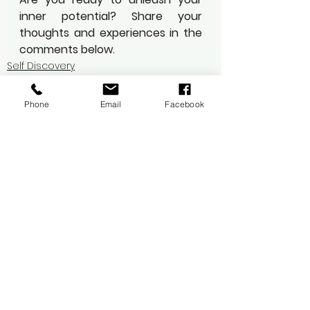
inner potential? Share your 
thoughts and experiences in the 
comments below.
Self Discovery
Mindfulness
Wellness
Phone
Email
Facebook
See All
Recent Posts