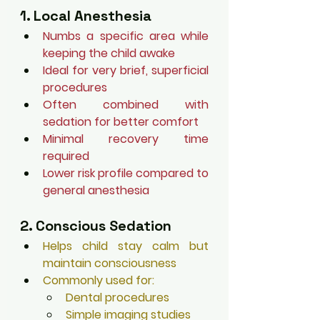
1. Local Anesthesia
Numbs a specific area while 
keeping the child awake
Ideal for very brief, superficial 
procedures
Often combined with 
sedation for better comfort
Minimal recovery time 
required
Lower risk profile compared to 
general anesthesia
2. Conscious Sedation
Helps child stay calm but 
maintain consciousness
Commonly used for:
Dental procedures
Simple imaging studies