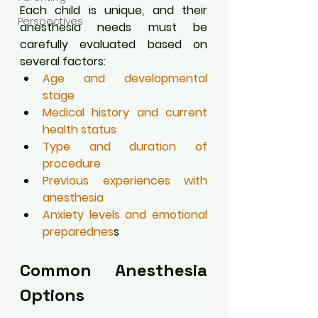
Each child is unique, and their 
Perspectives
anesthesia needs must be 
carefully evaluated based on 
several factors:
Age and developmental 
stage
Medical history and current 
health status
Type and duration of 
procedure
Previous experiences with 
anesthesia
Anxiety levels and emotional 
preparednes
s
Common Anesthesia 
Options