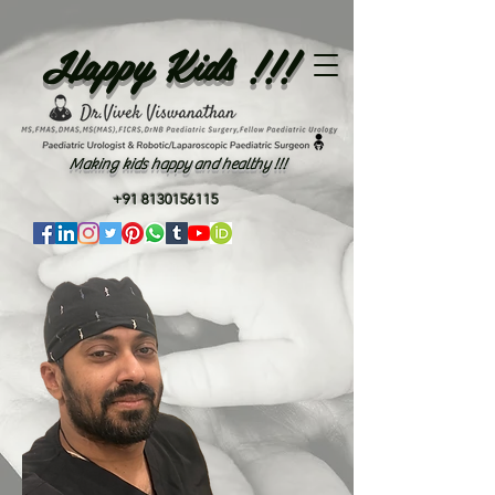
Happy Kids !!!
Making kids happy and healthy !!!
+91 8130156115