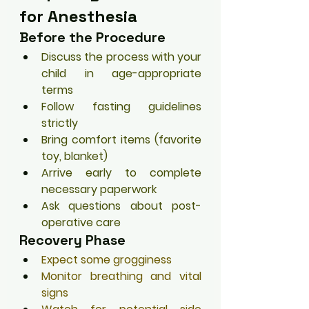
for Anesthesia
Before the Procedure
Discuss the process with your 
child in age-appropriate 
terms
Follow fasting guidelines 
strictly
Bring comfort items (favorite 
toy, blanket)
Arrive early to complete 
necessary paperwork
Ask questions about post-
operative care
Recovery Phase
Expect some grogginess
Monitor breathing and vital 
signs