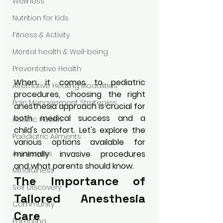
Wellness
Nutrition for Kids
Fitness & Activity
Mental health & Well-being
Preventative Health
When it comes to pediatric 
Alternative Healing Modalities
procedures, choosing the right 
Pain Management Strategies
anesthesia approach is crucial for 
both medical success and a 
Holistic Health
child's comfort. Let's explore the 
Paediatric Ailments
various options available for 
minimally invasive procedures 
Awareness
and what parents should know.
Mindfulness
The Importance of 
Self Discovery
Tailored Anesthesia 
Community
Care
Parenting