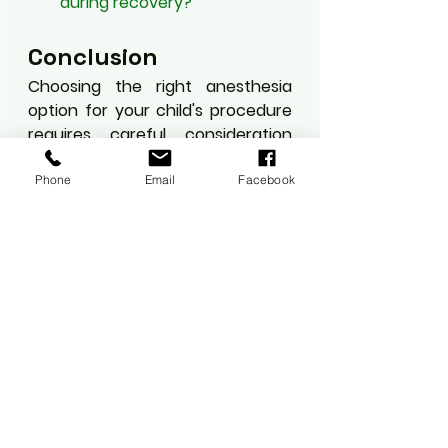
during recovery?
Conclusion
Choosing the right anesthesia 
option for your child's procedure 
requires careful consideration 
and open communication with 
healthcare providers. Modern 
Phone
Email
Facebook
approaches prioritize safety while 
minimizing discomfort, allowing 
for successful outcomes in 
pediatric procedures.
#PediatricCare
#ChildHealth
#Anesthesia
#MinimallyInvasive
#PediatricSurgery
#HealthcareEducation
#PatientSafety
#ChildrensMedicine