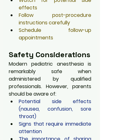
Watch for potential side 
effects
Follow post-procedure 
instructions carefully
Schedule follow-up 
appointments
Safety Considerations
Modern pediatric anesthesia is 
remarkably safe when 
administered by qualified 
professionals. However, parents 
should be aware of:
Potential side effects 
(nausea, confusion, sore 
throat)
Signs that require immediate 
attention
The importance of sharing 