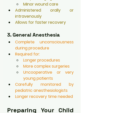
Minor wound care
Administered orally or 
intravenously
Allows for faster recovery
3. General Anesthesia
Complete unconsciousness 
during procedure
Required for:
Longer procedures
More complex surgeries
Uncooperative or very 
young patients
Carefully monitored by 
pediatric anesthesiologists
Longer recovery time needed
Preparing Your Child 