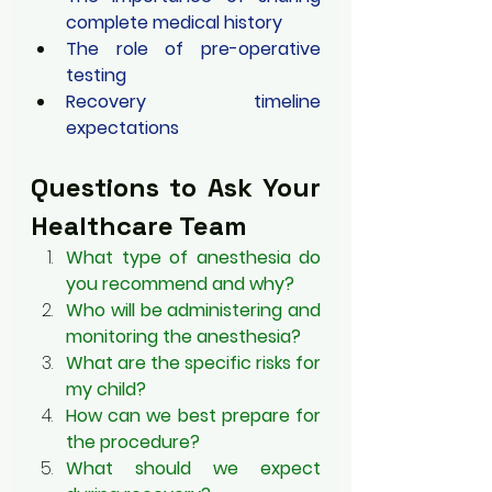
complete medical history
The role of pre-operative 
testing
Recovery timeline 
expectations
Questions to Ask Your 
Healthcare Team
What type of anesthesia do 
you recommend and why?
Who will be administering and 
monitoring the anesthesia?
What are the specific risks for 
my child?
How can we best prepare for 
the procedure?
What should we expect 