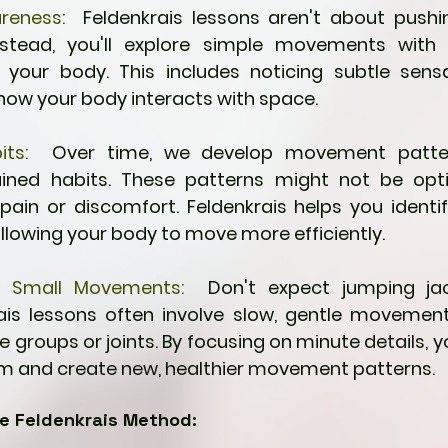
reness:
  Feldenkrais lessons aren't about pushin
nstead, you'll explore simple movements with 
your body. This includes noticing subtle sensa
how your body interacts with space.
its:
  Over time, we develop movement patter
ined habits. These patterns might not be opt
pain or discomfort. Feldenkrais helps you identif
allowing your body to move more efficiently.
f Small Movements:
  Don't expect jumping jac
rais lessons often involve slow, gentle movement
 groups or joints. By focusing on minute details, yo
m and create new, healthier movement patterns.
he Feldenkrais Method: