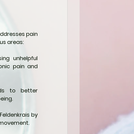
addresses pain 
us areas:
ng unhelpful 
onic pain and 
s to better 
eing.
eldenkrais by 
f movement.