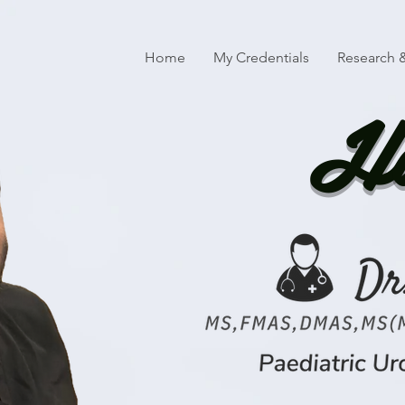
Home
My Credentials
Research &
Ha