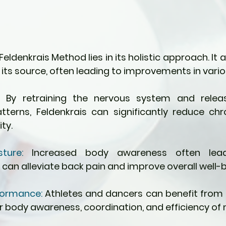
eldenkrais Method lies in its holistic approach. It 
its source, often leading to improvements in vario
:
 By retraining the nervous system and releasi
erns, Feldenkrais can significantly reduce chr
ty.
ture:
 Increased body awareness often lead
 can alleviate back pain and improve overall well-b
ormance: 
Athletes and dancers can benefit from F
r body awareness, coordination, and efficiency o