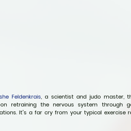
she Feldenkrais
, a scientist and judo master, th
n retraining the nervous system through gen
ons. It's a far cry from your typical exercise rou