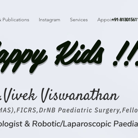
 Publications
Instagram
Services
Appointments
+91 81301561
ppy Kids !!