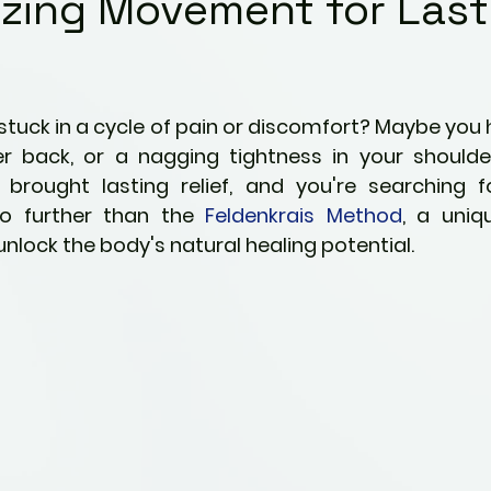
zing Movement for Last
Kids
Fitness & Activity
ng
Preventative Health
5 stars.
 stuck in a cycle of pain or discomfort? Maybe you 
r back, or a nagging tightness in your shoulders
ties
Pain Management Strategies
 brought lasting relief, and you're searching fo
o further than the 
Feldenkrais Method
, a uni
unlock the body's natural healing potential.
ric Ailments
Awareness
Mindfulness
nity
Parenting
Perspectives