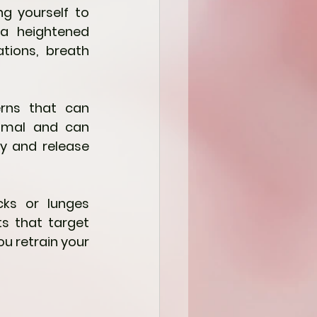
g yourself to 
a heightened 
tions, breath 
ns that can 
imal and can 
y and release 
ks or lunges 
s that target 
u retrain your 