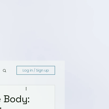
Log in / Sign up
e Body: