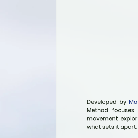
Developed by 
Mo
Method focuses o
movement explorati
what sets it apart: