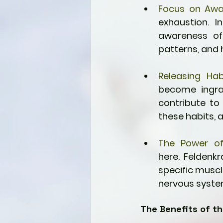
Focus on Awa
exhaustion. I
awareness of 
patterns, and 
Releasing Hab
become ingra
contribute to 
these habits, 
The Power o
here. Feldenk
specific muscle
nervous syste
The Benefits of t