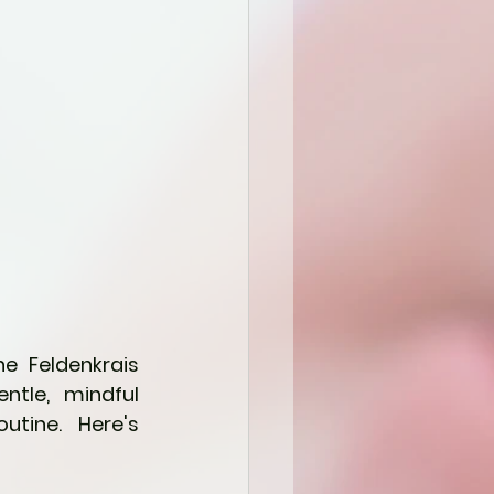
e Feldenkrais 
tle, mindful 
tine.  Here's 