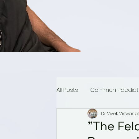
All Posts
Common Paediatri
Dr Vivek Viswana
Paediatric Urology
Mu
"The Fel