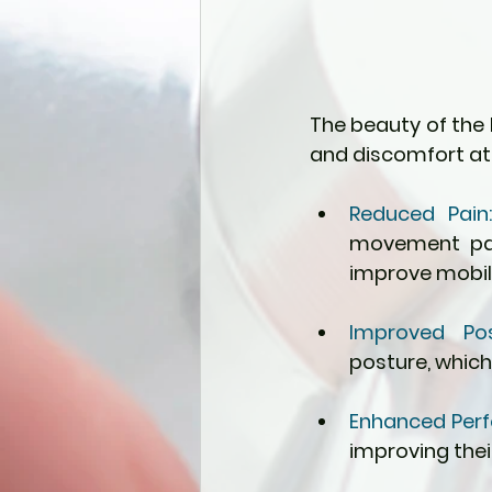
The beauty of the F
and discomfort at 
Reduced Pain
movement patt
improve mobili
Improved Pos
posture, which
Enhanced Perf
improving thei