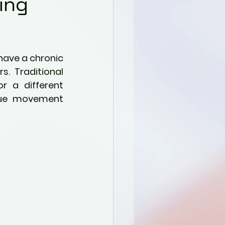
ing
have a chronic 
. Traditional 
r a different 
que movement 