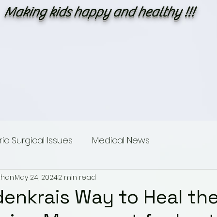
Making kids happy and healthy !!!
c Surgical Issues
Medical News
than
May 24, 2024
2 min read
sings
Dummies guide to Paediatric Surgery
denkrais Way to Heal th