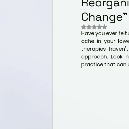
Reorgani
Wellness
Nutrition for 
Change"
Mental health & Well-bei
Rated NaN out of 
Have you ever felt
ache in your lowe
Alternative Healing Modali
therapies haven't
approach. Look n
practice that can 
Holistic Health
Paediat
Self Discovery
Commu