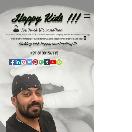
Happy Kids !!!
Making kids happy and healthy !!!
+91 8130156115