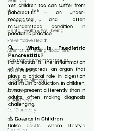
Wellness
Yet, children too can suffer from 
Nutrition for Kids
pancreatitis — an under-
recognized and often 
Fitness & Activity
misunderstood condition in 
Mental health & Well-being
paediatric practice.
Preventative Health
🔍 What is Paediatric 
Alternative Healing Modalities
Pancreatitis?
Pain Management Strategies
Pancreatitis is the inflammation 
of the pancreas, an organ that 
Holistic Health
plays a critical role in digestion 
Paediatric Ailments
and insulin production. In children, 
it may present differently than in 
Awareness
adults, often making diagnosis 
Mindfulness
challenging.
Self Discovery
⚠️ Causes in Children
Community
Unlike adults, where lifestyle 
Parenting