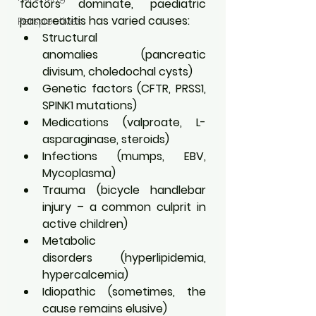
factors dominate, paediatric 
pancreatitis has varied causes:
Perspectives
Structural 
anomalies (pancreatic 
divisum, choledochal cysts)
Genetic factors (CFTR, PRSS1, 
SPINK1 mutations)
Medications (valproate, L-
asparaginase, steroids)
Infections (mumps, EBV, 
Mycoplasma)
Trauma (bicycle handlebar 
injury – a common culprit in 
active children)
Metabolic 
disorders (hyperlipidemia, 
hypercalcemia)
Idiopathic (sometimes, the 
cause remains elusive)