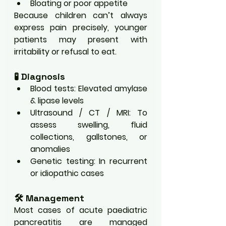
Bloating or poor appetite
Because children can’t always 
express pain precisely, younger 
patients may present with 
irritability or refusal to eat.
🧪 Diagnosis
Blood tests: Elevated amylase 
& lipase levels
Ultrasound / CT / MRI: To 
assess swelling, fluid 
collections, gallstones, or 
anomalies
Genetic testing: In recurrent 
or idiopathic cases
🛠️ Management
Most cases of acute paediatric 
pancreatitis are managed 