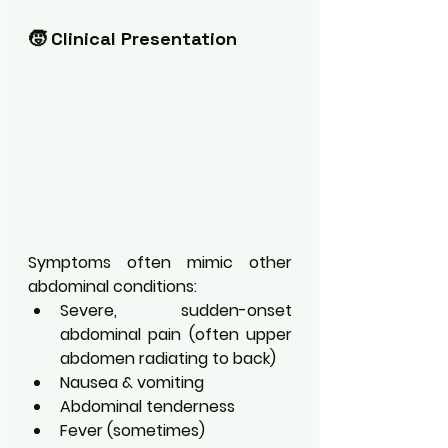
🧒 Clinical Presentation
Symptoms often mimic other 
abdominal conditions:
Severe, sudden-onset 
abdominal pain (often upper 
abdomen radiating to back)
Nausea & vomiting
Abdominal tenderness
Fever (sometimes)