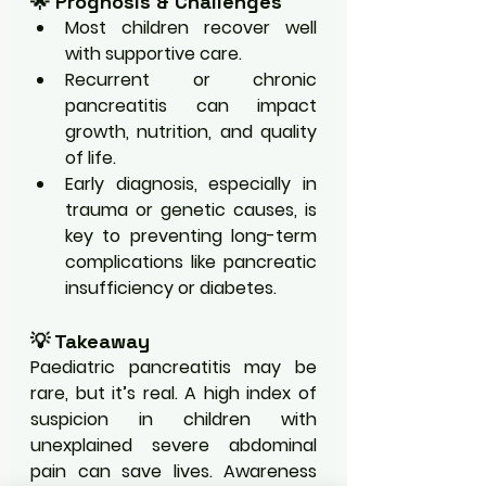
🌟 Prognosis & Challenges
Most children recover well 
with supportive care.
Recurrent or chronic 
pancreatitis can impact 
growth, nutrition, and quality 
of life.
Early diagnosis, especially in 
trauma or genetic causes, is 
key to preventing long-term 
complications like pancreatic 
insufficiency or diabetes.
💡 Takeaway
Paediatric pancreatitis may be 
rare, but it’s real. A high index of 
suspicion in children with 
unexplained severe abdominal 
pain can save lives. Awareness 