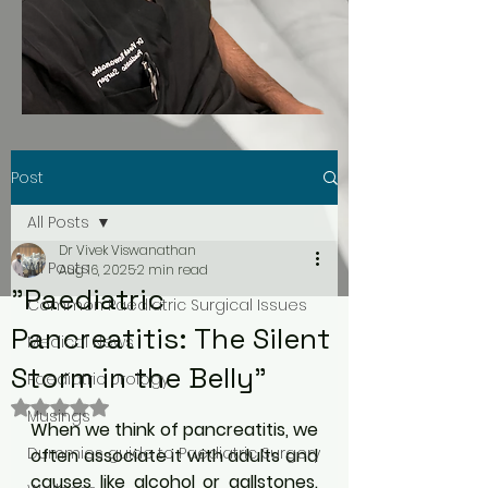
Post
All Posts
Dr Vivek Viswanathan
All Posts
Aug 16, 2025
2 min read
"Paediatric
Common Paediatric Surgical Issues
Pancreatitis: The Silent
Medical News
Storm in the Belly"
Paediatric Urology
Rated NaN out of 5 stars.
Musings
When we think of pancreatitis, we 
Dummies guide to Paediatric Surgery
often associate it with adults and 
causes like alcohol or gallstones. 