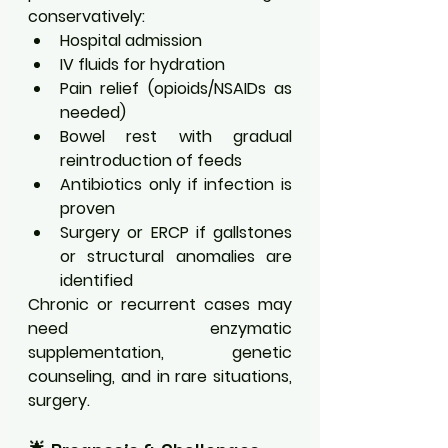
conservatively:
Hospital admission
IV fluids for hydration
Pain relief (opioids/NSAIDs as 
needed)
Bowel rest with gradual 
reintroduction of feeds
Antibiotics only if infection is 
proven
Surgery or ERCP if gallstones 
or structural anomalies are 
identified
Chronic or recurrent cases may 
need enzymatic 
supplementation, genetic 
counseling, and in rare situations, 
surgery.