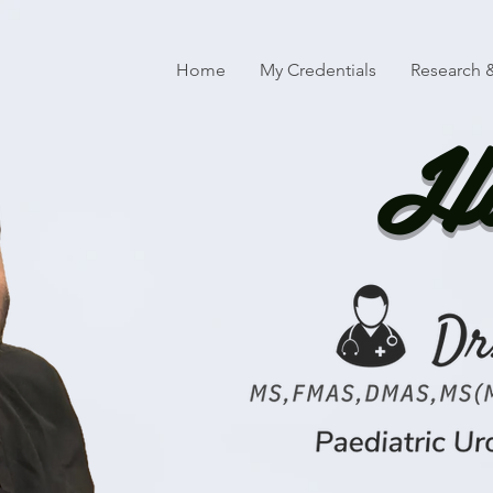
Home
My Credentials
Research &
Ha