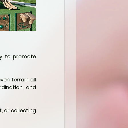
ay to promote 
en terrain all 
ination, and 
, or collecting 