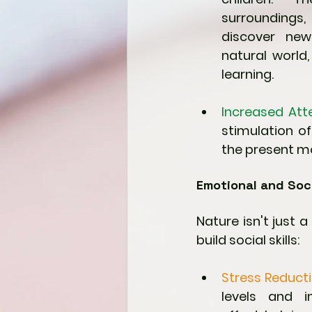
surroundings,
discover new
natural world,
learning.
Increased Att
stimulation of
the present m
Emotional and Soci
Nature isn't just 
build social skills:
Stress Reducti
levels and 