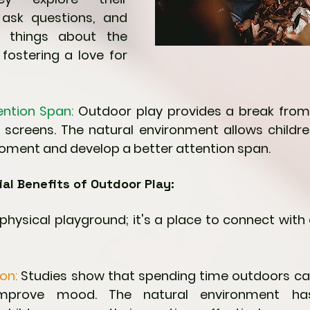
 ask questions, and 
 things about the 
 fostering a love for 
ention Span:
 Outdoor play provides a break from
 screens. The natural environment allows childre
oment and develop a better attention span.
al Benefits of Outdoor Play:
a physical playground; it's a place to connect wit
on: 
Studies show that spending time outdoors can
improve mood. The natural environment ha