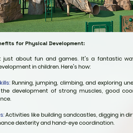
efits for Physical Development:
t just about fun and games. It's a fantastic w
evelopment in children. Here's how:
lls:
 Running, jumping, climbing, and exploring unev
 the development of strong muscles, good coord
nce.
s:
 Activities like building sandcastles, digging in dirt
hance dexterity and hand-eye coordination.