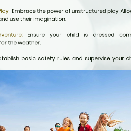
lay:
  Embrace the power of unstructured play. Allow
 and use their imagination.
venture:
 Ensure your child is dressed comf
for the weather.
stablish basic safety rules and supervise your chi