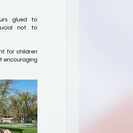
ucial not to 
 for children 
of encouraging 