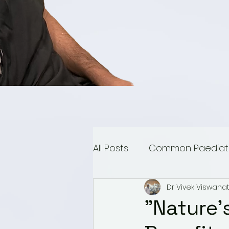
All Posts
Common Paediatri
Dr Vivek Viswana
Paediatric Urology
Mu
"Nature'