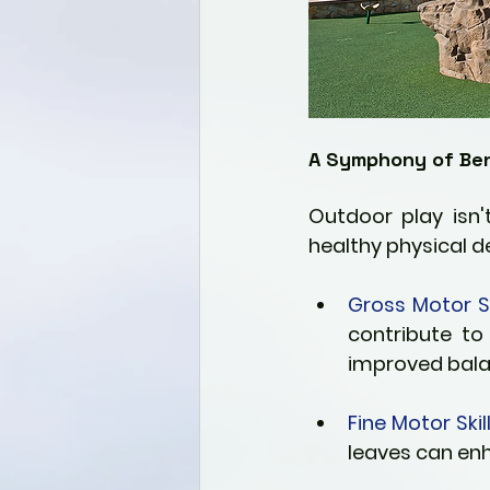
A Symphony of Ben
Outdoor play isn'
healthy physical d
Gross Motor Ski
contribute to
improved bala
Fine Motor Skill
leaves can en