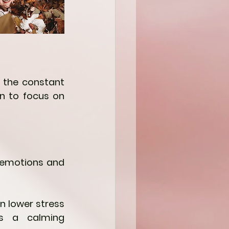
 the constant 
n to focus on 
h emotions and 
 lower stress 
s a calming 