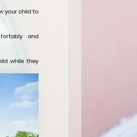
 your child to 
ortably and 
ld while they 