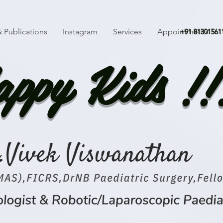
 Publications
Instagram
Services
Appointments
+91 81301561
ppy Kids !!