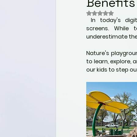
Benefits
Wellness
Nutrition for 
Rated NaN out of 
 In today's digital world, children often spend countless hours glued to 
Mental health & Well-bei
screens. While t
underestimate the 
Alternative Healing Modali
Nature's playgrou
to learn, explore, 
our kids to step o
Holistic Health
Paediat
Self Discovery
Commu