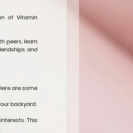
n of Vitamin 
h peers, learn 
iendships and 
Here are some 
 your backyard.
nterests. This 