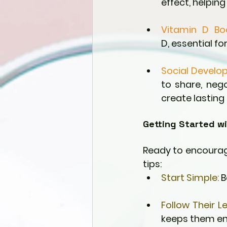
effect, helpin
Vitamin D Bo
D, essential fo
Social Develo
to share, nego
create lasting
Getting Started wi
Ready to encourage
tips:
Start Simple:
 
Follow Their L
keeps them en