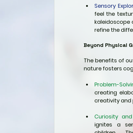
Sensory Explor
feel the textur
kaleidoscope o
refine the dif
Beyond Physical G
The benefits of o
nature fosters cog
Problem-Solvi
creating elab
creativity and 
Curiosity and 
ignites a sen
children. Th