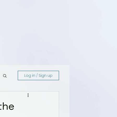
Log in / Sign up
the