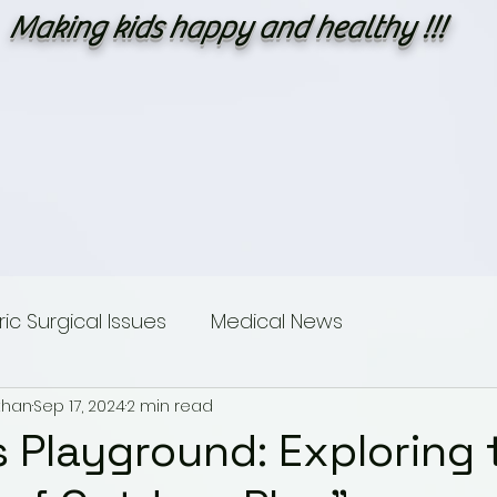
Making kids happy and healthy !!!
c Surgical Issues
Medical News
than
Sep 17, 2024
2 min read
sings
Dummies guide to Paediatric Surgery
s Playground: Exploring 