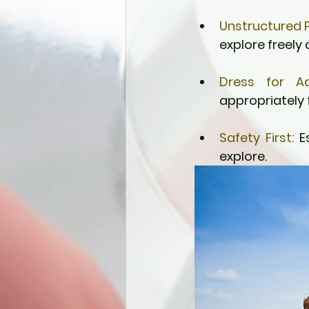
Unstructured P
explore freely
Dress for Ad
appropriately 
Safety First:
 E
explore.