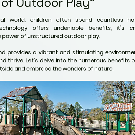
 of Outdoor Play"
Kids
Fitness & Activity
5 stars.
ng
Preventative Health
echnology offers undeniable benefits, it's cr
power of unstructured outdoor play.  
ties
Pain Management Strategies
nd provides a vibrant and stimulating environment
and thrive. Let's delve into the numerous benefits 
utside and embrace the wonders of nature.
ric Ailments
Awareness
Mindfulness
nity
Parenting
Perspectives