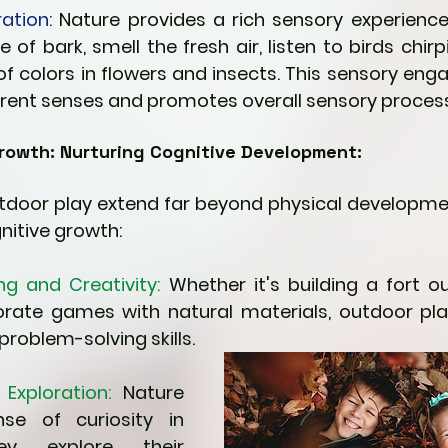
ation:
 Nature provides a rich sensory experience.
e of bark, smell the fresh air, listen to birds chirp
f colors in flowers and insects. This sensory eng
ferent senses and promotes overall sensory process
rowth: Nurturing Cognitive Development:
utdoor play extend far beyond physical developmen
nitive growth:
ng and Creativity:
 Whether it's building a fort ou
orate games with natural materials, outdoor pl
problem-solving skills.
Exploration:
 Nature 
se of curiosity in 
ey explore their 