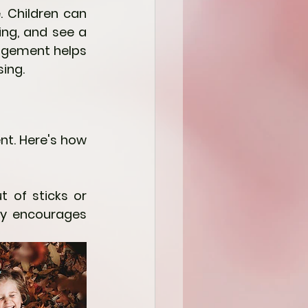
 Children can 
ing, and see a 
agement helps 
ing.
t. Here's how 
t of sticks or 
ay encourages 