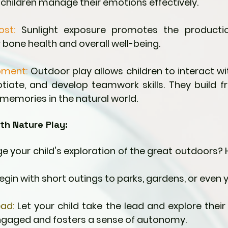
g children manage their emotions effectively.
ost:
 Sunlight exposure promotes the productio
r bone health and overall well-being.
pment:
 Outdoor play allows children to interact wit
tiate, and develop teamwork skills. They build fr
 memories in the natural world.
th Nature Play:
 your child's exploration of the great outdoors? 
Begin with short outings to parks, gardens, or even
ead:
 Let your child take the lead and explore their i
gaged and fosters a sense of autonomy.