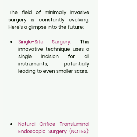
The field of minimally invasive 
surgery is constantly evolving. 
Here's a glimpse into the future:
Single-Site Surgery:
 This 
innovative technique uses a 
single incision for all 
instruments, potentially 
leading to even smaller scars.
Natural Orifice Transluminal 
Endoscopic Surgery (NOTES):