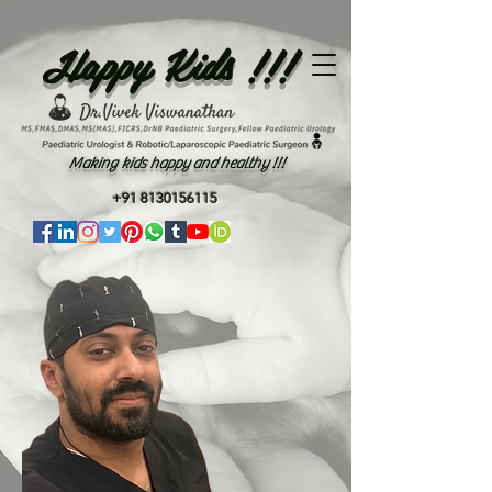
Happy Kids !!!
Making kids happy and healthy !!!
+91 8130156115