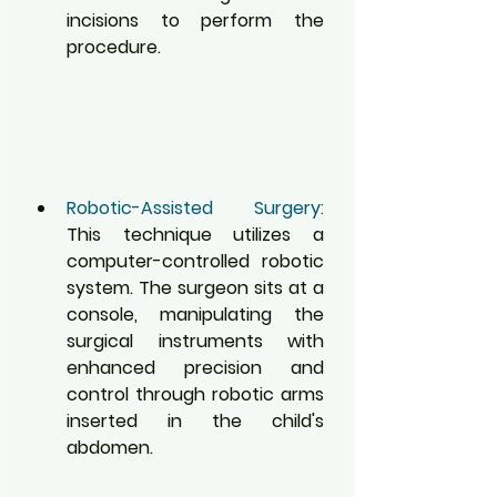
incisions to perform the 
procedure.
Robotic-Assisted Surgery:
This technique utilizes a 
computer-controlled robotic 
system. The surgeon sits at a 
console, manipulating the 
surgical instruments with 
enhanced precision and 
control through robotic arms 
inserted in the child's 
abdomen.