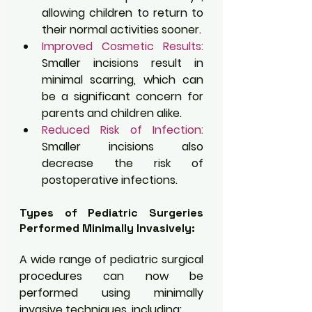
allowing children to return to 
their normal activities sooner.
Improved Cosmetic Results:
Smaller incisions result in 
minimal scarring, which can 
be a significant concern for 
parents and children alike.
Reduced Risk of Infection:
Smaller incisions also 
decrease the risk of 
postoperative infections.
Types of Pediatric Surgeries 
Performed Minimally Invasively:
A wide range of pediatric surgical 
procedures can now be 
performed using minimally 
invasive techniques, including: