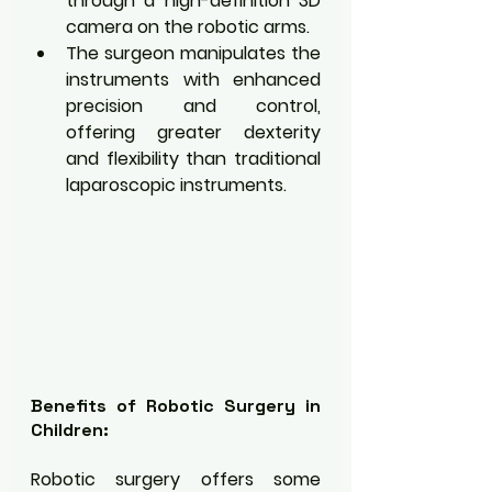
through a high-definition 3D 
camera on the robotic arms.
The surgeon manipulates the 
instruments with enhanced 
precision and control, 
offering greater dexterity 
and flexibility than traditional 
laparoscopic instruments.
Benefits of Robotic Surgery in 
Children:
Robotic surgery offers some 