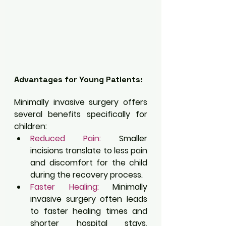
Advantages for Young Patients:
Minimally invasive surgery offers 
several benefits specifically for 
children:
Reduced Pain:
 Smaller 
incisions translate to less pain 
and discomfort for the child 
during the recovery process.
Faster Healing:
 Minimally 
invasive surgery often leads 
to faster healing times and 
shorter hospital stays, 