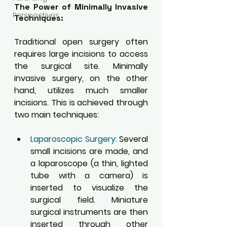
The Power of Minimally Invasive 
Perspectives
Techniques:
Traditional open surgery often 
requires large incisions to access 
the surgical site. Minimally 
invasive surgery, on the other 
hand, utilizes much smaller 
incisions. This is achieved through 
two main techniques:
Laparoscopic Surgery:
 Several 
small incisions are made, and 
a laparoscope (a thin, lighted 
tube with a camera) is 
inserted to visualize the 
surgical field. Miniature 
surgical instruments are then 
inserted through other 