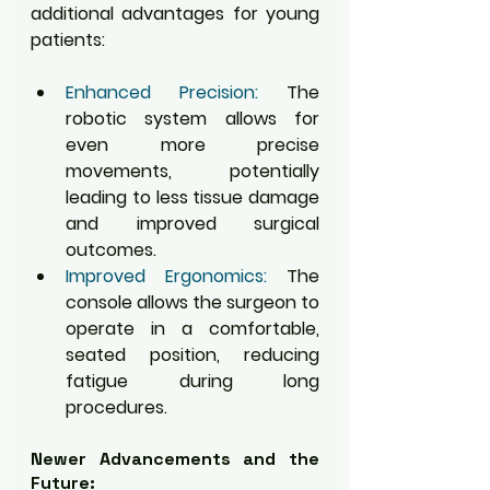
additional advantages for young 
patients:
Enhanced Precision:
 The 
robotic system allows for 
even more precise 
movements, potentially 
leading to less tissue damage 
and improved surgical 
outcomes.
Improved Ergonomics:
 The 
console allows the surgeon to 
operate in a comfortable, 
seated position, reducing 
fatigue during long 
procedures.
Newer Advancements and the 
Future: