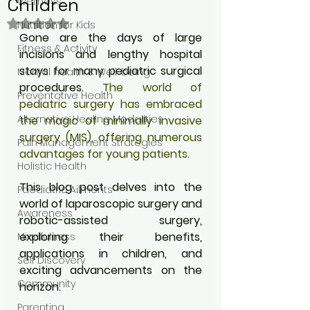
Children
Wellness
Rated NaN out of 5 stars.
Nutrition for Kids
Gone are the days of large 
Fitness & Activity
incisions and lengthy hospital 
stays for many pediatric surgical 
Mental health & Well-being
procedures. 
The world of 
Preventative Health
pediatric surgery has embraced 
Alternative Healing Modalities
the magic of minimally invasive 
surgery (MIS), offering numerous 
Pain Management Strategies
advantages for young patients. 
Holistic Health
This blog post delves into the 
Paediatric Ailments
world of laparoscopic surgery and 
Awareness
robotic-assisted surgery, 
exploring their benefits, 
Mindfulness
applications in children, and 
Self Discovery
exciting advancements on the 
Community
horizon.
Parenting