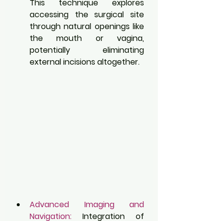
This technique explores 
accessing the surgical site 
through natural openings like 
the mouth or vagina, 
potentially eliminating 
external incisions altogether.
Advanced Imaging and 
Navigation:
 Integration of 