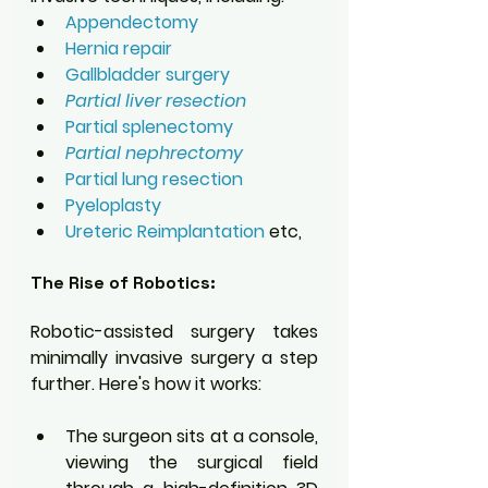
Appendectomy
Hernia repair
Gallbladder surgery 
Partial liver resection 
Partial splenectomy 
Partial nephrectomy 
Partial lung resection
Pyeloplasty
Ureteric Reimplantation
 etc,
The Rise of Robotics:
Robotic-assisted surgery takes 
minimally invasive surgery a step 
further. Here's how it works:
The surgeon sits at a console, 
viewing the surgical field 