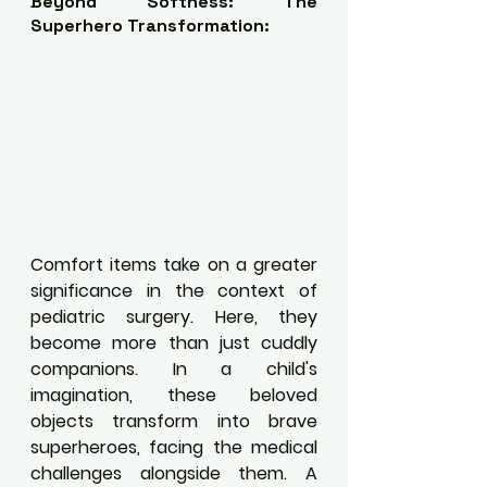
Beyond Softness: The 
Superhero Transformation:
Comfort items take on a greater 
significance in the context of 
pediatric surgery. Here, they 
become more than just cuddly 
companions. In a child's 
imagination, these beloved 
objects transform into brave 
superheroes, facing the medical 
challenges alongside them. A 