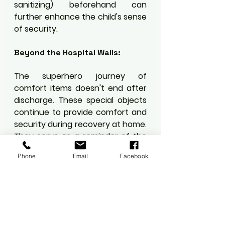
sanitizing) beforehand can 
further enhance the child's sense 
of security.
Beyond the Hospital Walls:
The superhero journey of 
comfort items doesn't end after 
discharge. These special objects 
continue to provide comfort and 
security during recovery at home. 
They serve as a reminder of the 
child's bravery and resilience, 
Phone
Email
Facebook
promoting positive self-esteem 
and a sense of accomplishment.
In Conclusion:
Comfort items aren't just toys or 