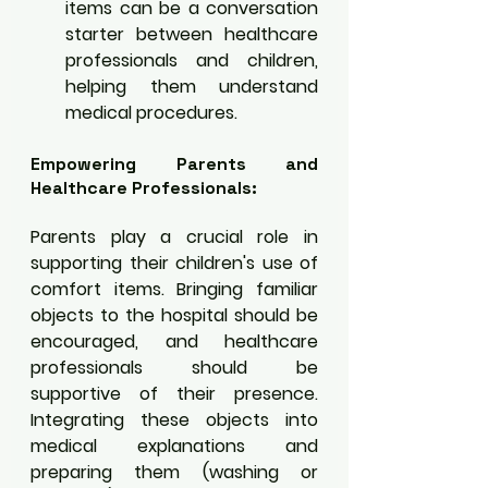
items can be a conversation 
starter between healthcare 
professionals and children, 
helping them understand 
medical procedures.
Empowering Parents and 
Healthcare Professionals:
Parents play a crucial role in 
supporting their children's use of 
comfort items. Bringing familiar 
objects to the hospital should be 
encouraged, and healthcare 
professionals should be 
supportive of their presence. 
Integrating these objects into 
medical explanations and 
preparing them (washing or 