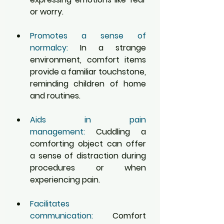
or worry.
Promotes a sense of 
normalcy:
 In a strange 
environment, comfort items 
provide a familiar touchstone, 
reminding children of home 
and routines.
Aids in pain 
management:
 Cuddling a 
comforting object can offer 
a sense of distraction during 
procedures or when 
experiencing pain.
Facilitates 
communication:
 Comfort 