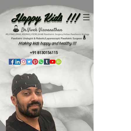
Happy Kids !!!
Making kids happy and healthy !!!
+91 8130156115