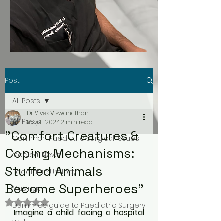
Post
All Posts
Dr Vivek Viswanathan
All Posts
May 11, 2024
2 min read
"Comfort Creatures &
Common Paediatric Surgical Issues
Coping Mechanisms:
Medical News
Stuffed Animals
Paediatric Urology
Become Superheroes"
Musings
Rated NaN out of 5 stars.
Dummies guide to Paediatric Surgery
Imagine a child facing a hospital 