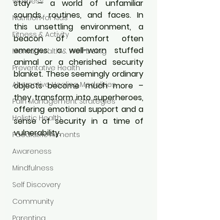
Wellness
stay – a world of unfamiliar 
sounds, routines, and faces. In 
Nutrition for Kids
this unsettling environment, a 
Fitness & Activity
beacon of comfort often 
emerges: a well-worn stuffed 
Mental health & Well-being
animal or a cherished security 
Preventative Health
blanket. These seemingly ordinary 
Alternative Healing Modalities
objects become much more – 
they transform into superheroes, 
Pain Management Strategies
offering emotional support and a 
Holistic Health
sense of security in a time of 
vulnerability.
Paediatric Ailments
Awareness
Mindfulness
Self Discovery
Community
Parenting