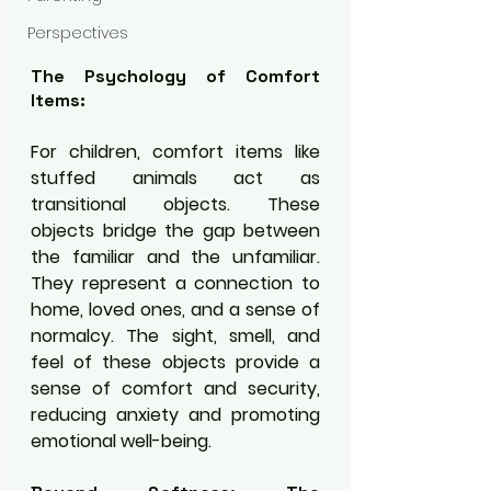
Perspectives
The Psychology of Comfort 
Items:
For children, comfort items like 
stuffed animals act as 
transitional objects. These 
objects bridge the gap between 
the familiar and the unfamiliar. 
They represent a connection to 
home, loved ones, and a sense of 
normalcy. The sight, smell, and 
feel of these objects provide a 
sense of comfort and security, 
reducing anxiety and promoting 
emotional well-being.