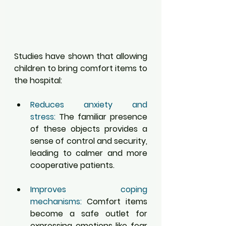
Studies have shown that allowing 
children to bring comfort items to 
the hospital:
Reduces anxiety and 
stress:
 The familiar presence 
of these objects provides a 
sense of control and security, 
leading to calmer and more 
cooperative patients.
Improves coping 
mechanisms:
 Comfort items 
become a safe outlet for 
expressing emotions like fear 