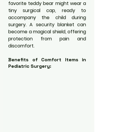
favorite teddy bear might wear a 
tiny surgical cap, ready to 
accompany the child during 
surgery. A security blanket can 
become a magical shield, offering 
protection from pain and 
discomfort.
Benefits of Comfort Items in 
Pediatric Surgery: