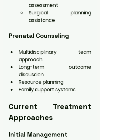
assessment
Surgical planning 
assistance
Prenatal Counseling
Multidisciplinary team 
approach
Long-term outcome 
discussion
Resource planning
Family support systems
Current Treatment 
Approaches
Initial Management