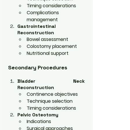
Timing considerations
Complications 
management
Gastrointestinal 
Reconstruction
Bowel assessment
Colostomy placement
Nutritional support
Secondary Procedures
Bladder Neck 
Reconstruction
Continence objectives
Technique selection
Timing considerations
Pelvic Osteotomy
Indications
Surgical approaches