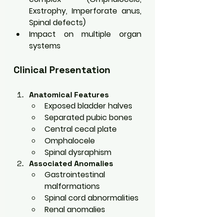
Exstrophy, Imperforate anus, 
Spinal defects)
Impact on multiple organ 
systems
Clinical Presentation
Anatomical Features
Exposed bladder halves
Separated pubic bones
Central cecal plate
Omphalocele
Spinal dysraphism
Associated Anomalies
Gastrointestinal 
malformations
Spinal cord abnormalities
Renal anomalies