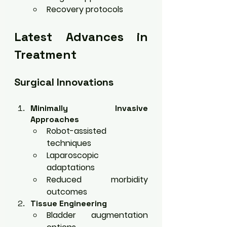
Recovery protocols
Latest Advances in 
Treatment
Surgical Innovations
Minimally Invasive 
Approaches
Robot-assisted 
techniques
Laparoscopic 
adaptations
Reduced morbidity 
outcomes
Tissue Engineering
Bladder augmentation 