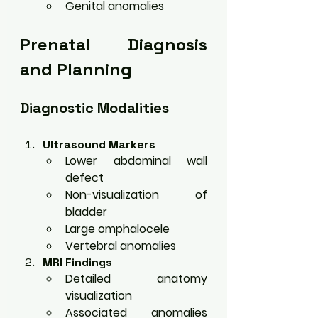
Genital anomalies
Prenatal Diagnosis 
and Planning
Diagnostic Modalities
Ultrasound Markers
Lower abdominal wall 
defect
Non-visualization of 
bladder
Large omphalocele
Vertebral anomalies
MRI Findings
Detailed anatomy 
visualization
Associated anomalies 