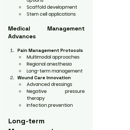
options
Scaffold development
Stem cell applications
Medical Management 
Advances
Pain Management Protocols
Multimodal approaches
Regional anesthesia
Long-term management
Wound Care Innovation
Advanced dressings
Negative pressure 
therapy
Infection prevention
Long-term 