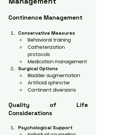
Management
Continence Management
Conservative Measures
Behavioral training
Catheterization 
protocols
Medication management
Surgical Options
Bladder augmentation
Artificial sphincter
Continent diversions
Quality of Life 
Considerations
Psychological Support
Individual counseling