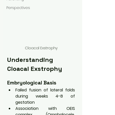
Perspectives
Cloacal Exstrophy
Understanding 
Cloacal Exstrophy
Embryological Basis
Failed fusion of lateral folds 
during weeks 4-8 of 
gestation
Association with OEIS 
complex (Omphalocele, 