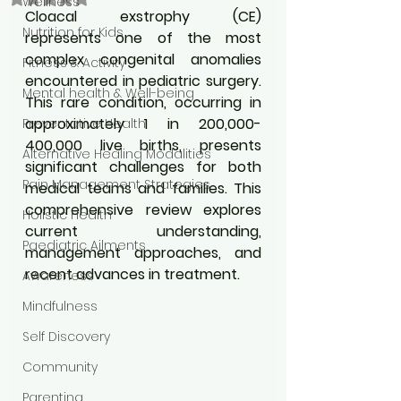
Wellness
Cloacal exstrophy (CE) 
Nutrition for Kids
represents one of the most 
complex congenital anomalies 
Fitness & Activity
encountered in pediatric surgery. 
Mental health & Well-being
This rare condition, occurring in 
approximately 1 in 200,000-
Preventative Health
400,000 live births, presents 
Alternative Healing Modalities
significant challenges for both 
Pain Management Strategies
medical teams and families. This 
comprehensive review explores 
Holistic Health
current understanding, 
Paediatric Ailments
management approaches, and 
recent advances in treatment.
Awareness
Mindfulness
Self Discovery
Community
Parenting