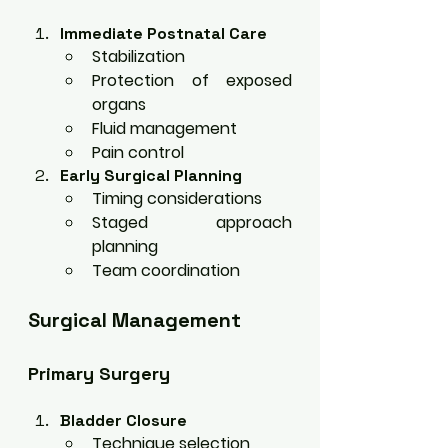
Immediate Postnatal Care
Stabilization
Protection of exposed 
organs
Fluid management
Pain control
Early Surgical Planning
Timing considerations
Staged approach 
planning
Team coordination
Surgical Management
Primary Surgery
Bladder Closure
Technique selection