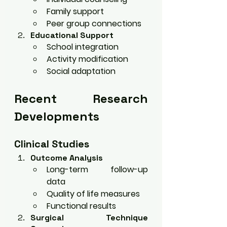
Family support
Peer group connections
Educational Support
School integration
Activity modification
Social adaptation
Recent Research 
Developments
Clinical Studies
Outcome Analysis
Long-term follow-up 
data
Quality of life measures
Functional results
Surgical Technique 