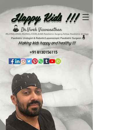
Happy Kids !!!
Making kids happy and healthy !!!
+91 8130156115