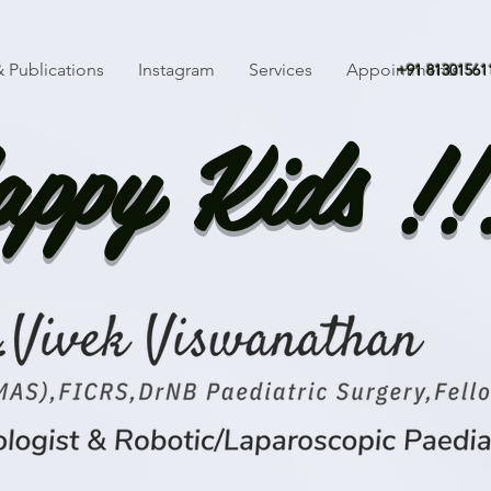
 Publications
Instagram
Services
Appointments
+91 81301561
ppy Kids !!