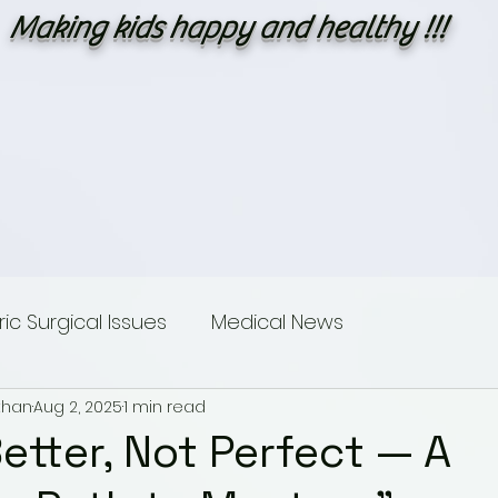
Making kids happy and healthy !!!
c Surgical Issues
Medical News
than
Aug 2, 2025
1 min read
sings
Dummies guide to Paediatric Surgery
etter, Not Perfect — A