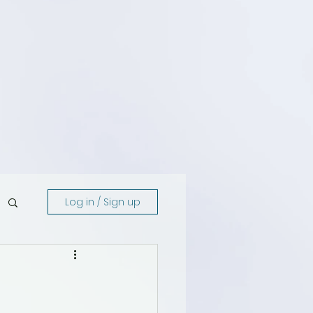
Log in / Sign up