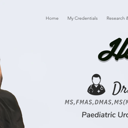
Home
My Credentials
Research &
Ha