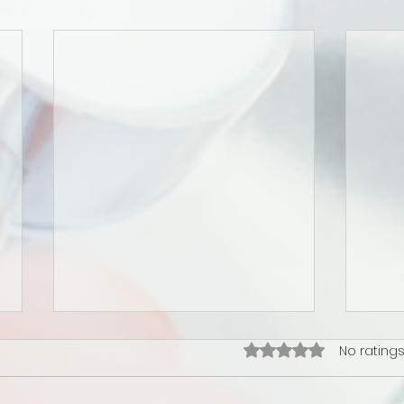
Rated 0 out of 5 star
No ratings