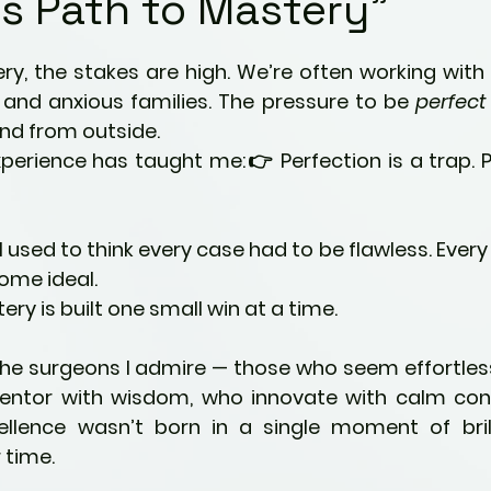
s Path to Mastery"
Kids
Fitness & Activity
5 stars.
ery, the stakes are high. We’re often working with
ng
Preventative Health
, and anxious families. The pressure to be 
perfect
nd from outside.
perience has taught me:👉 Perfection is a trap. Pr
ties
Pain Management Strategies
 I used to think every case had to be flawless. Every 
ric Ailments
Awareness
Mindfulness
ome ideal.
ery is built one small win at a time.
nity
Parenting
Perspectives
 the surgeons I admire — those who seem effortle
entor with wisdom, who innovate with calm conf
cellence wasn’t born in a single moment of brill
time.