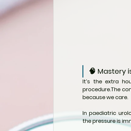
🧠 Mastery
It’s the extra ho
procedure.The com
because we care.
In paediatric urol
the pressure is im