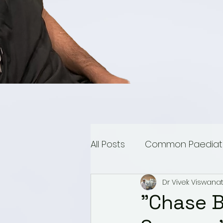
All Posts
Common Paediatri
Dr Vivek Viswana
Paediatric Urology
Mu
"Chase B