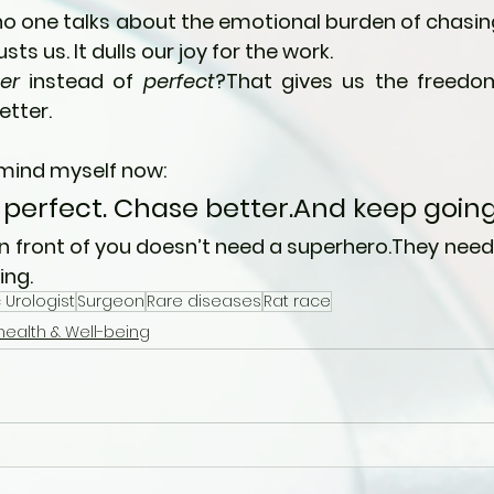
no one talks about the emotional burden of chasing 
usts us. It dulls our joy for the work.
er
 instead of 
perfect
?That gives us the freedom
etter.
emind myself now:
 perfect. Chase better.And keep going
in front of you doesn’t need a superhero.They nee
ing.
 Urologist
Surgeon
Rare diseases
Rat race
health & Well-being