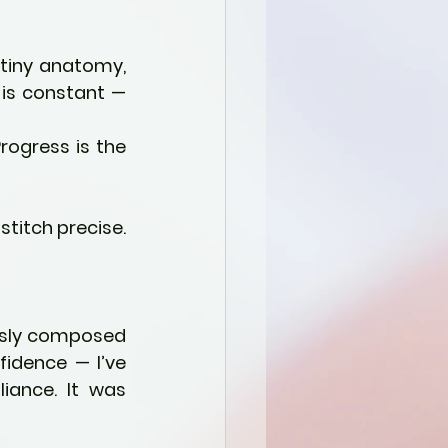
 tiny anatomy, 
 is constant — 
ogress is the 
stitch precise. 
ssly composed 
idence — I’ve 
iance. It was 