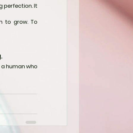
perfection. It 
 to grow. To 
.
d a human who 