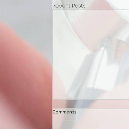
Recent Posts
Comments