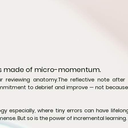
 is made of micro-momentum.
ur reviewing anatomy.The reflective note after 
mitment to debrief and improve — not because w
ogy especially, where tiny errors can have lifelong
mense. But so is the power of incremental learning.