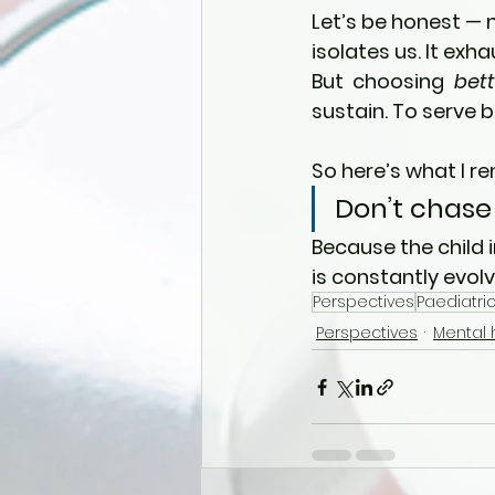
Let’s be honest — 
isolates us. It exha
But choosing 
bett
sustain. To serve b
So here’s what I r
Don’t chase
Because the child 
is constantly evolv
Perspectives
Paediatric
Perspectives
Mental 