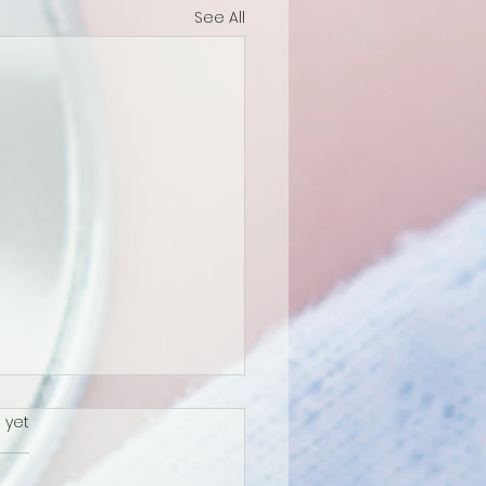
See All
s.
 yet