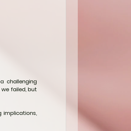
a challenging 
e failed, but 
 implications, 