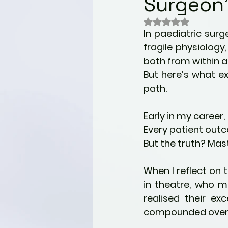
Surgeon’
Wellness
Nutrition for 
Rated NaN out of 
In paediatric surg
Mental health & Well-bei
fragile physiology
both from within a
But here’s what ex
Alternative Healing Modali
path.
Early in my career,
Holistic Health
Paediat
Every patient outc
But the truth? Mast
Self Discovery
Commu
When I reflect on
in theatre, who m
realised their ex
compounded over 