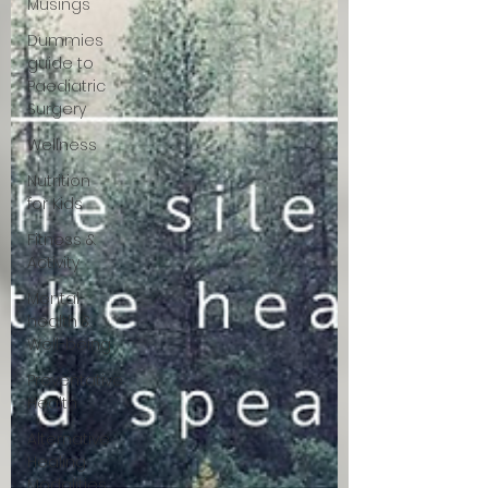
Musings
Dummies
guide to
Paediatric
Surgery
Wellness
Nutrition
for Kids
Fitness &
Activity
Mental
health &
Well-being
Preventative
Health
Alternative
Healing
Modalities