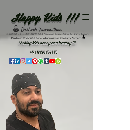
Happy Kids !!!
Making kids happy and healthy !!!
+91 8130156115