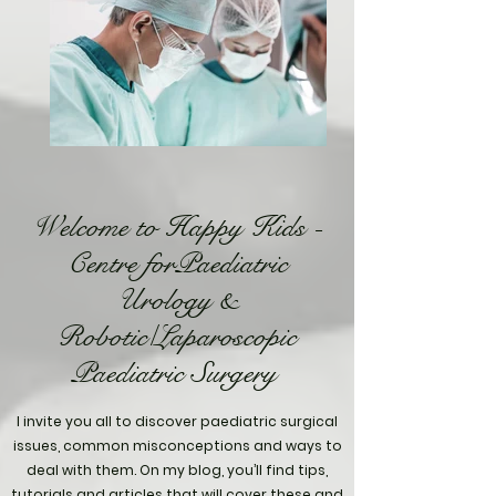
Welcome to Happy Kids -
Centre forPaediatric
Urology &
Robotic/Laparoscopic
Paediatric Surgery
I invite you all to discover paediatric surgical
issues, common misconceptions and ways to
deal with them. On my blog, you’ll find tips,
tutorials and articles that will cover these and