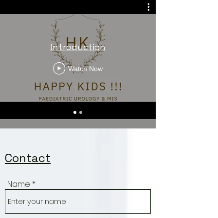
Viswanathan
Introduction
Watch Now
Contact