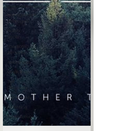
Pain
Management
Strategies
Holistic
Health
Paediatric
Ailments
Awareness
Mindfulness
Self
Discovery
Community
Parenting
Perspectives