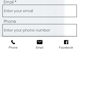
Name
Email
Phone
Phone
Email
Facebook
Address
Subject
Message