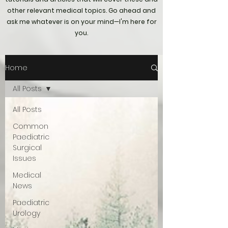
other relevant medical topics. Go ahead and
ask me whatever is on your mind—I'm here for
you.
Home
All Posts
All Posts
Common
Paediatric
Surgical
Issues
Medical
News
Paediatric
Urology