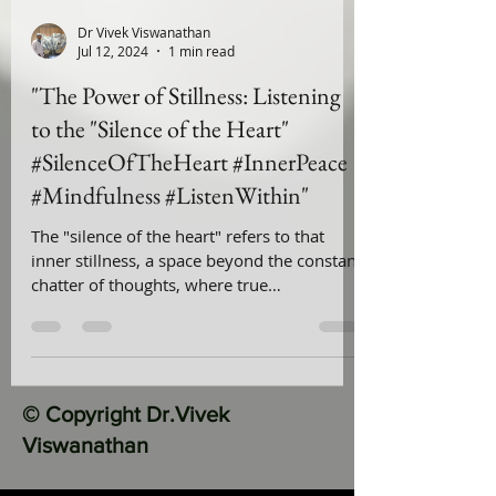
Dr Vivek Viswanathan
Jul 12, 2024
1 min read
"The Power of Stillness: Listening
to the "Silence of the Heart"
#SilenceOfTheHeart #InnerPeace
#Mindfulness #ListenWithin"
The "silence of the heart" refers to that
inner stillness, a space beyond the constant
chatter of thoughts, where true
understanding & peace
© Copyright Dr.Vivek