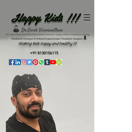
Happy Kids !!!
Making kids happy and healthy !!!
+91 8130156115