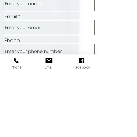
Name
Email
Phone
Phone
Email
Facebook
Address
Subject
Message