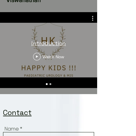
© Copyright Dr.Vivek
Viswanathan
Introduction
Watch Now
Contact