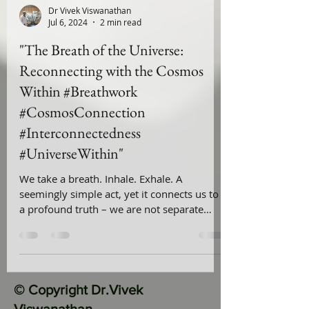
Dr Vivek Viswanathan
Jul 6, 2024
2 min read
"The Breath of the Universe:
Reconnecting with the Cosmos
Within #Breathwork
#CosmosConnection
#Interconnectedness
#UniverseWithin"
We take a breath. Inhale. Exhale. A
seemingly simple act, yet it connects us to
a profound truth – we are not separate
from the universe; we