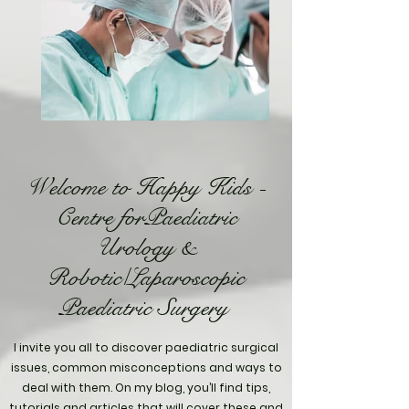
Welcome to Happy Kids -
Centre forPaediatric
Urology &
Robotic/Laparoscopic
Paediatric Surgery
I invite you all to discover paediatric surgical
issues, common misconceptions and ways to
deal with them. On my blog, you’ll find tips,
tutorials and articles that will cover these and