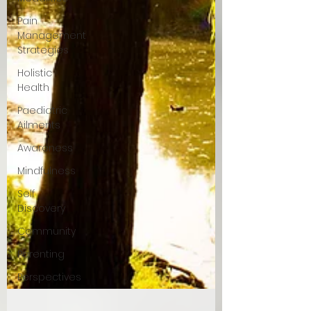
Pain
Management
Strategies
Holistic
Health
Paediatric
Ailments
Awareness
Mindfulness
Self
Discovery
Community
Parenting
Perspectives