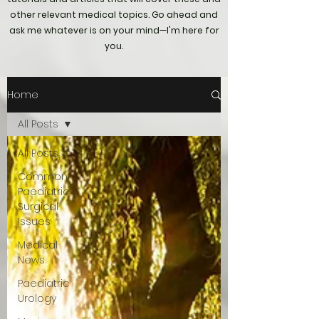
other relevant medical topics. Go ahead and
ask me whatever is on your mind—I'm here for
you.
Home
All Posts
All Posts
Common
Paediatric
Surgical
Issues
Medical
News
Paediatric
Urology