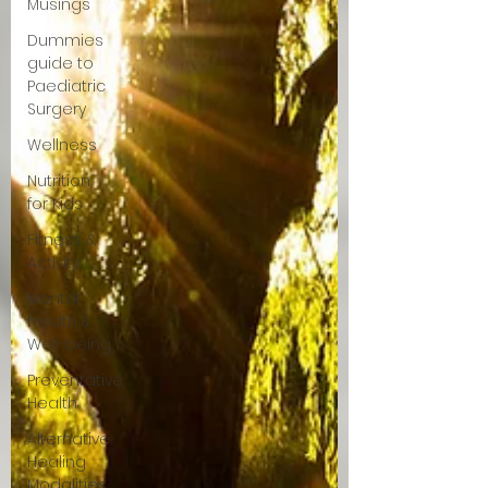
Musings
Dummies
guide to
Paediatric
Surgery
Wellness
Nutrition
for Kids
Fitness &
Activity
Mental
health &
Well-being
Preventative
Health
Alternative
Healing
Modalities