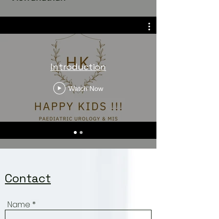
© Copyright Dr.Vivek
Viswanathan
Introduction
Watch Now
Contact