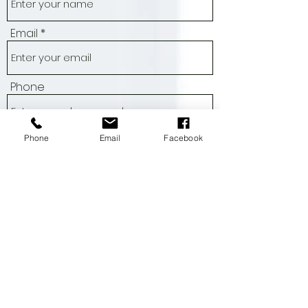
Name
Email
Phone
Phone
Email
Facebook
Address
Subject
Message