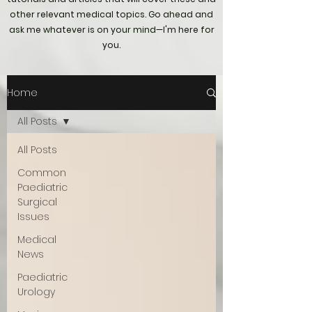
other relevant medical topics. Go ahead and
ask me whatever is on your mind—I'm here for
you.
Home
All Posts
All Posts
Common
Paediatric
Surgical
Issues
Medical
News
Paediatric
Urology