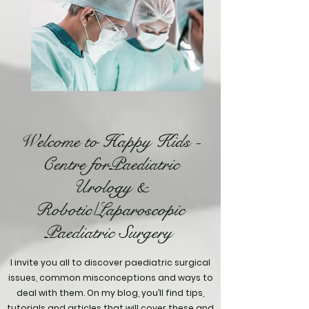
Welcome to Happy Kids -
Centre forPaediatric
Urology &
Robotic/Laparoscopic
Paediatric Surgery
I invite you all to discover paediatric surgical
issues, common misconceptions and ways to
deal with them. On my blog, you’ll find tips,
tutorials and articles that will cover these and