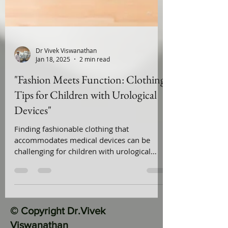
Dr Vivek Viswanathan
Jan 18, 2025
2 min read
"Fashion Meets Function: Clothing
Tips for Children with Urological
Devices"
Finding fashionable clothing that
accommodates medical devices can be
challenging for children with urological
conditions. This guide ...