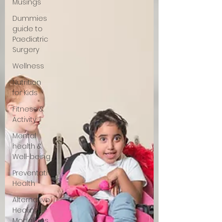
Musings
Dummies
guide to
Paediatric
Surgery
Wellness
Nutrition
for Kids
Fitness &
Activity
Mental
health &
Well-being
Preventative
Health
Alternative
Healing
Modalities