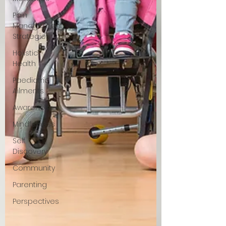
Pain
Management
Strategies
Holistic
Health
Paediatric
Ailments
Awareness
Mindfulness
Self
Discovery
Community
Parenting
Perspectives