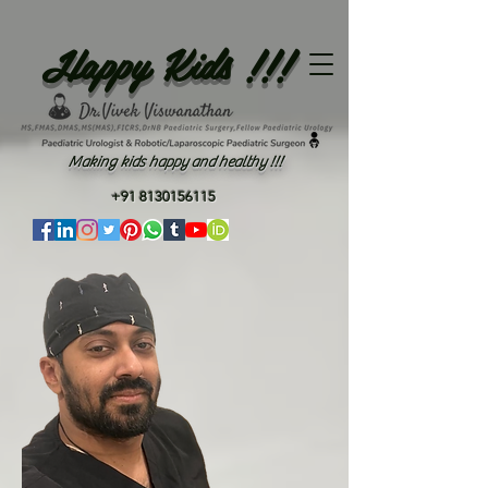
Happy Kids !!!
Making kids happy and healthy !!!
+91 8130156115