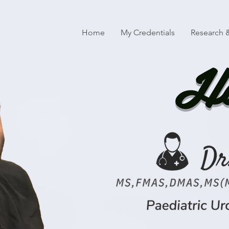
Home
My Credentials
Research &
Ha