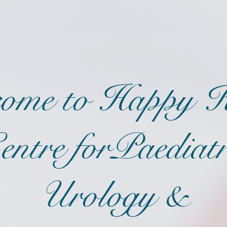
ome to Happy K
entre forPaediatr
Urology &