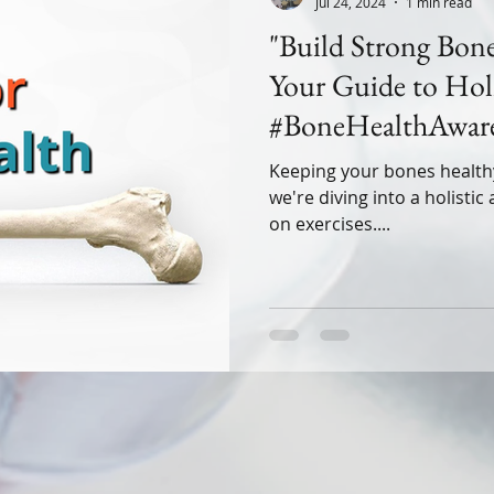
Jul 24, 2024
1 min read
"Build Strong Bone
Your Guide to Holi
#BoneHealthAware
#StrongBonesStron
Keeping your bones healthy isn
we're diving into a holisti
on exercises....