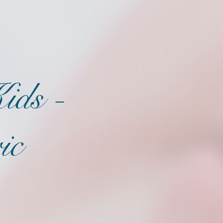
ids -
ic