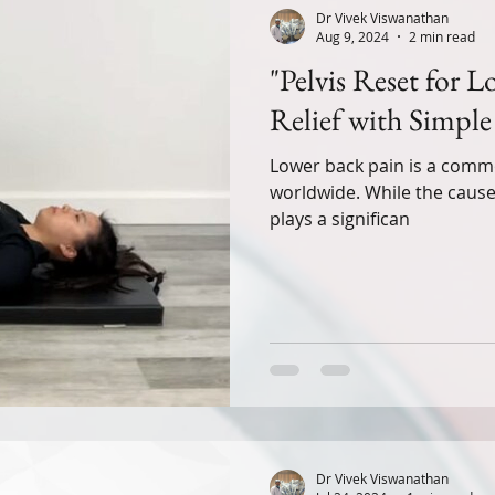
Dr Vivek Viswanathan
Aug 9, 2024
2 min read
"Pelvis Reset for 
Relief with Simple 
Lower back pain is a commo
worldwide. While the causes
plays a significan
Dr Vivek Viswanathan