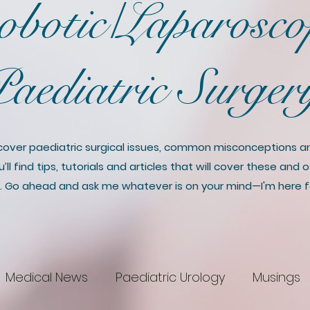
botic/Laparosco
aediatric Surge
discover paediatric surgical issues, common misconceptions 
ll find tips, tutorials and articles that will cover these and
. Go ahead and ask me whatever is on your mind—I'm here f
Medical News
Paediatric Urology
Musings