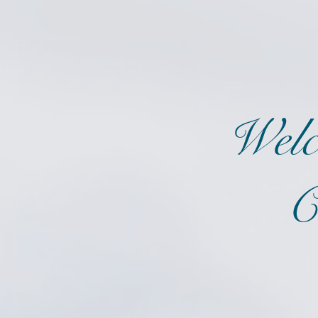
Welc
C