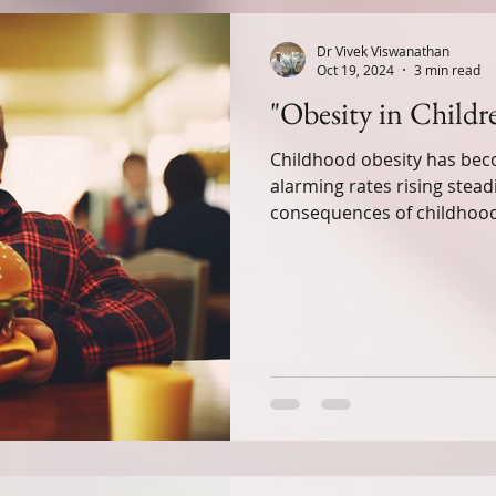
ness
Nutrition for Kids
Fitness & Activity
Dr Vivek Viswanathan
Oct 19, 2024
3 min read
"Obesity in Child
ealth
Alternative Healing Modalities
Childhood obesity has beco
alarming rates rising stead
h
Paediatric Ailments
Awareness
Mindfu
consequences of childhoo
Perspectives