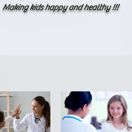
Making kids happy and healthy !!!