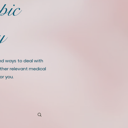
pic
ry
and ways to deal with
 other relevant medical
or you.