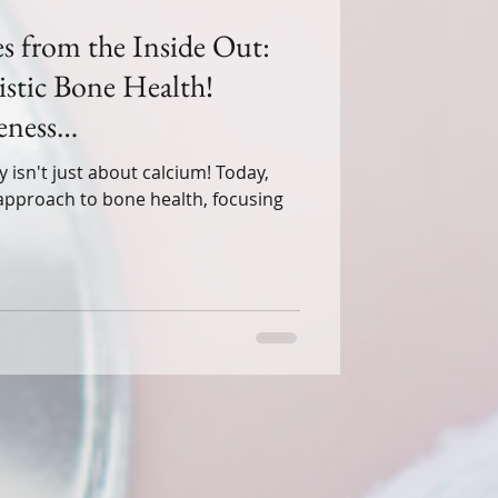
s from the Inside Out:
stic Bone Health!
ness
gYou #HolisticWellness"
't just about calcium! Today,
c approach to bone health, focusing