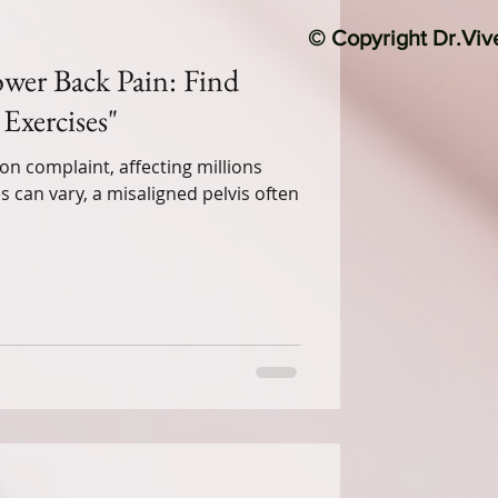
© Copyright Dr.Vi
Lower Back Pain: Find
Exercises"
n complaint, affecting millions
 can vary, a misaligned pelvis often