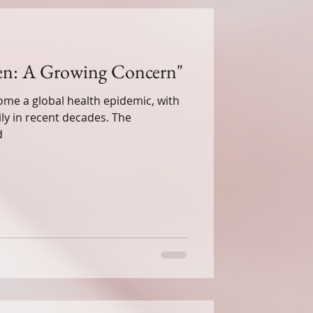
ren: A Growing Concern"
me a global health epidemic, with
ily in recent decades. The
lness
d