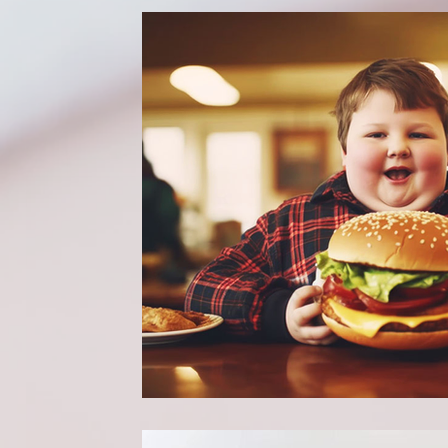
Dummies guide to Paediatric Surgery
Well
Mental health & Well-being
Preventative H
Pain Management Strategies
Holistic Healt
Self Discovery
Community
Parenting