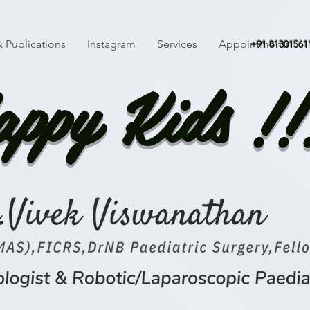
 Publications
Instagram
Services
Appointments
+91 81301561
ppy Kids !!