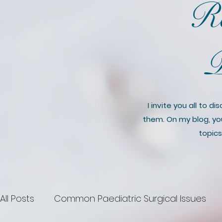
Ro
P
I invite you all to 
them. On my blog, you’
topics
All Posts
Common Paediatric Surgical Issues