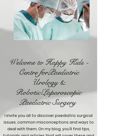
Welcome to Happy Kids -
Centre forPaediatric
Urology &
Robotic/Laparoscopic
Paediatric Surgery
I invite you all to discover paediatric surgical
issues, common misconceptions and ways to
deal with them. On my blog, you’ll find tips,
tutorials and articles that will cover these and