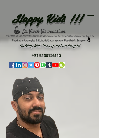
Happy Kids !!!
Making kids happy and healthy !!!
+91 8130156115