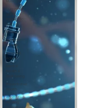
Musings
Dummies
guide to
Paediatric
Surgery
Wellness
Nutrition
for Kids
Fitness &
Activity
Mental
health &
Well-being
Preventative
Health
Alternative
Healing
Modalities