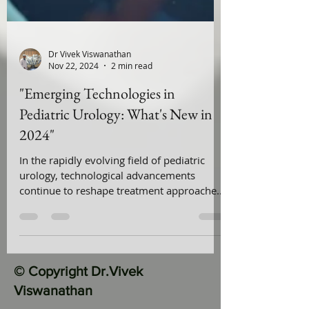
Dr Vivek Viswanathan
Nov 22, 2024
2 min read
"Emerging Technologies in
Pediatric Urology: What's New in
2024"
In the rapidly evolving field of pediatric
urology, technological advancements
continue to reshape treatment approaches
and improve patient