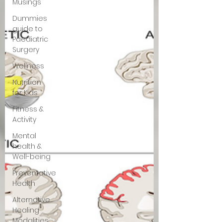
Musings
Dummies
guide to
Paediatric
Surgery
Wellness
Nutrition
for Kids
Fitness &
Activity
Mental
health &
Well-being
Preventative
Health
Alternative
Healing
Modalities