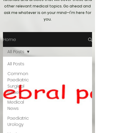
other relevant medical topics. Go ahead and
ask me whatever is on your mind—I'm here for
you.
Home
All Posts
All Posts
Common
Paediatric
Surgical
Issues
Medical
News
Paediatric
Urology