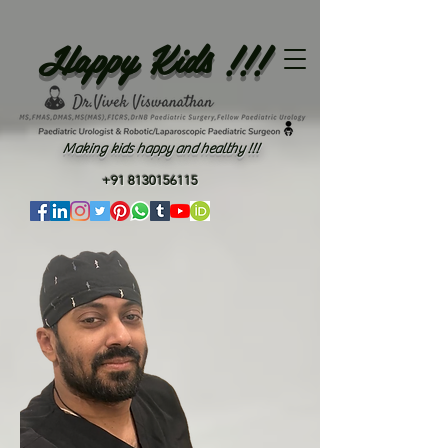
Happy Kids !!!
Making kids happy and healthy !!!
+91 8130156115