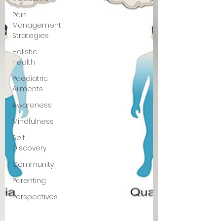
Pain
Management
Strategies
Holistic
Health
Paediatric
Ailments
Awareness
Mindfulness
Self
Discovery
Community
Parenting
Perspectives