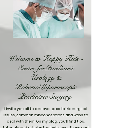
Welcome to Happy Kids -
Centre forPaediatric
Urology &
Robotic/Laparoscopic
Paediatric Surgery
I invite you all to discover paediatric surgical
issues, common misconceptions and ways to
deal with them. On my blog, you’ll find tips,
tutorials and articles that will cover these and