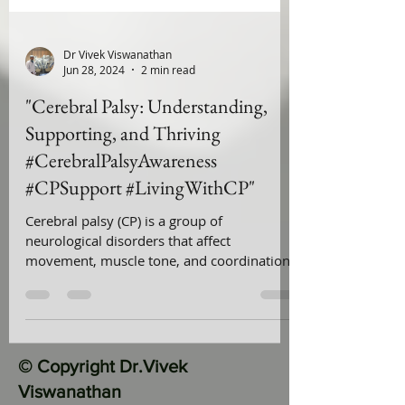
Dr Vivek Viswanathan
Jun 28, 2024
2 min read
"Cerebral Palsy: Understanding,
Supporting, and Thriving
#CerebralPalsyAwareness
#CPSupport #LivingWithCP"
Cerebral palsy (CP) is a group of
neurological disorders that affect
movement, muscle tone, and coordination.