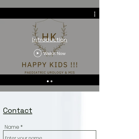
© Copyright Dr.Vivek
Viswanathan
Introduction
Watch Now
Contact