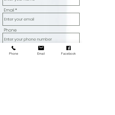
Name
Email
Phone
Phone
Email
Facebook
Address
Subject
Message